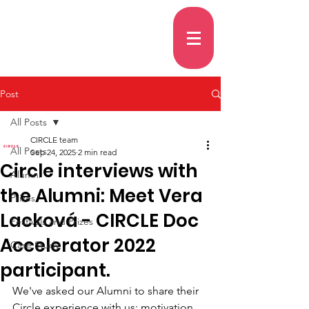
Post
All Posts
CIRCLE team
All Posts
Sep 24, 2025
2 min read
Circle interviews with
Alumni
the Alumni: Meet Vera
Prizes
Lacková - CIRCLE Doc
Festivals and Prizes
Accelerator 2022
Case Study
participant.
We've asked our Alumni to share their 
Circle experience with us: motivation, 