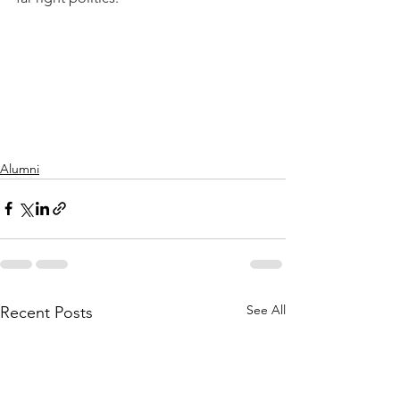
Alumni
See All
Recent Posts