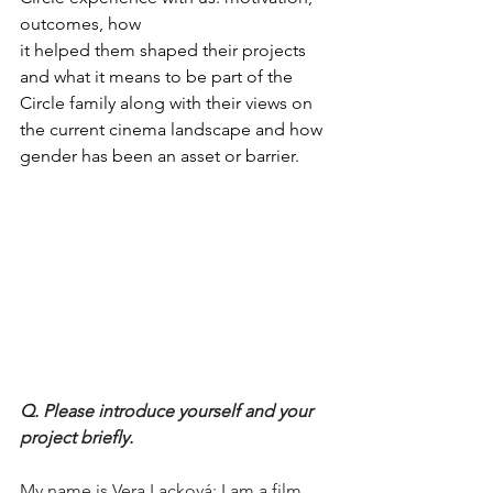
outcomes, how 
it helped them shaped their projects 
and what it means to be part of the 
Circle family along with their views on 
the current cinema landscape and how 
gender has been an asset or barrier. 
Q. Please introduce yourself and your 
project briefly.
My name is Vera Lacková; I am a film 