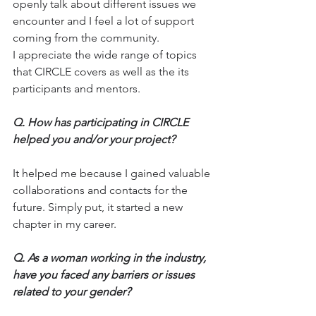
openly talk about different issues we 
encounter and I feel a lot of support 
coming from the community. 
I appreciate the wide range of topics 
that CIRCLE covers as well as the its 
participants and mentors.
Q.
 How
 has participating in CIRCLE 
helped you and/or your project?
It helped me because I gained valuable 
collaborations and contacts for the 
future. Simply put, it started a new 
chapter in my career.
Q.
 As
 a woman working in the industry, 
have you faced any barriers or issues 
related to your gender?