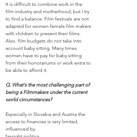
It is difficult to combine work in the 
film industry and motherhood, but I try 
to find a balance. Film festivals are not 
adapted for women female film makers 
with children to present their films. 
Also, film budgets do not take into 
account baby sitting. Many times 
women have to pay for baby sitting 
from their honorariums or work extra to 
be able to afford it.
Q. What's the most challenging part of 
being a Filmmakers under the current 
world circumstances?
Especially in Slovakia and Austria the 
access to financies is very limited, 
influenced by 
far-right politics.