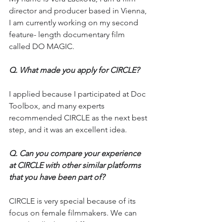
director and producer based in Vienna, 
I am currently working on my second 
feature- length documentary film 
called DO MAGIC.
Q. 
What made you apply for CIRCLE?
I applied because I participated at Doc 
Toolbox, and many experts 
recommended CIRCLE as the next best 
step, and it was an excellent idea.
Q. 
Can you compare your experience 
at CIRCLE with other similar platforms 
that you have been part of?
CIRCLE is very special because of its 
focus on female filmmakers. We can 