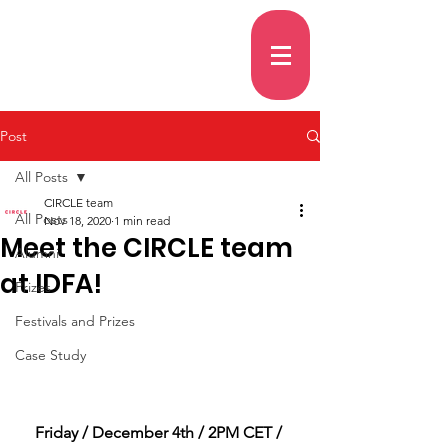
Post
All Posts
CIRCLE team
All Posts
Nov 18, 2020
1 min read
Meet the CIRCLE team
Alumni
at IDFA!
Prizes
Festivals and Prizes
Case Study
Friday / December 4th / 2PM CET / 