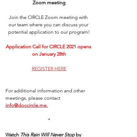
Zoom meeting
Join the CIRCLE Zoom meeting with 
our team where you can discuss your 
potential application to our program!
Application Call for CIRCLE 2021 opens 
on January 28th
REGISTER HERE
For additional information and other 
meetings, please contact 
info@doccircle.me.
*
Watch 
This Rain Will Never Stop
 by 