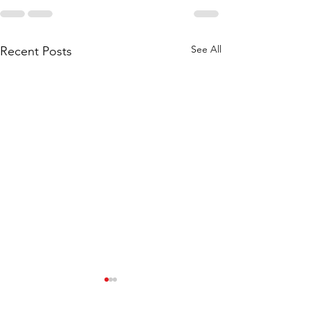
See All
Recent Posts