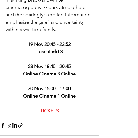
cinematography. A dark atmosphere 
and the sparingly supplied information 
emphasize the grief and uncertainty 
within a war-torn family.
19 Nov 20:45 - 22:52
Tuschinski 3
23 Nov 18:45 - 20:45
Online Cinema 3 Online
30 Nov 15:00 - 17:00
Online Cinema 1 Online
TICKETS