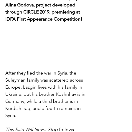
Alina Gorlova, project developed 
through CIRCLE 2019, premiering at 
IDFA First Appearance Competition!
After they fled the war in Syria, the 
Suleyman family was scattered across 
Europe. Lazgin lives with his family in 
Ukraine, but his brother Koshnhav is in 
Germany, while a third brother is in 
Kurdish Iraq, and a fourth remains in 
Syria.
This Rain Will Never Stop
 follows 