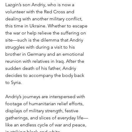
Lazgin’s son Andriy, who is now a 
volunteer with the Red Cross and 
dealing with another military conflict, 
this time in Ukraine. Whether to escape 
the war or help relieve the suffering on 
site—such is the dilemma that Andriy 
struggles with during a visit to his 
brother in Germany and an emotional 
reunion with relatives in Iraq. After the 
sudden death of his father, Andriy 
decides to accompany the body back 
to Syria.
Andriy’s journeys are interspersed with 
footage of humanitarian relief efforts, 
displays of military strength, festive 
gatherings, and slices of everyday life—
like an endless cycle of war and peace, 
in striking black-and-white 