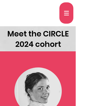
Meet the CIRCLE
2024 cohort