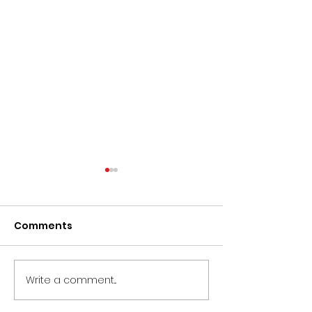
Comments
Write a comment...
CIRCLE Doc
CLOSED - Proj
Accelerator 2026
Coordinator –