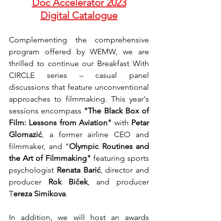
Doc Accelerator 2023
Digital Catalogue
Complementing the comprehensive 
program offered by WEMW, we are 
thrilled to continue our Breakfast With 
CIRCLE series – casual panel 
discussions that feature unconventional 
approaches to filmmaking. This year's 
sessions encompass 
"The Black Box of 
Film: Lessons from Aviation" 
with 
Petar 
Glomazić
, a former airline CEO and 
filmmaker, and "
Olympic Routines and 
the Art of Filmmaking"
 featuring sports 
psychologist 
Renata Barić
, director and 
producer 
Rok Biček
, and producer 
T
ereza Simikova
.
In addition, we will host an awards 