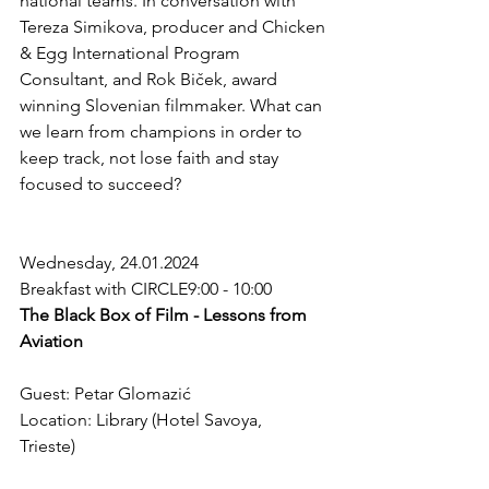
national teams. In conversation with 
Tereza Simikova, producer and Chicken 
& Egg International Program 
Consultant, and Rok Biček, award 
winning Slovenian filmmaker. What can 
we learn from champions in order to 
keep track, not lose faith and stay 
focused to succeed? 
Wednesday, 24.01.2024
Breakfast with CIRCLE9:00 - 10:00
The Black Box of Film - Lessons from 
Aviation 
Guest: Petar Glomazić 
Location: Library (Hotel Savoya, 
Trieste)  