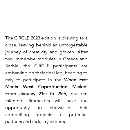
The CIRCLE 2023 edition is drawing to a 
close, leaving behind an unforgettable 
journey of creativity and growth. After 
two immersive modules in Greece and 
Serbia, the CIRCLE participants are 
embarking on their final leg, heading to 
Italy to participate in the 
When East 
Meets West Coproduction Market.
From 
January 21st to 25th
, our ten 
talented filmmakers will have the 
opportunity to showcase their 
compelling projects to potential 
partners and industry experts.