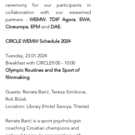
ceremony for our participants in 
collaboration with our esteemed 
partners - 
WEMW
, 
TDIF Agora
, 
EWA
, 
Cineuropa
, 
EFM
 and 
DAE
.
CIRCLE WEMW Schedule 2024
Tuesday, 23.01.2024
Breakfast with CIRCLE9:00 - 10:00 
Olympic Routines and the Sport of 
filmmaking
Guests: Renata Barić, Tereza Simikova, 
Rok Biček
Location: Library (Hotel Savoya, Trieste)
Renata Barić is a sport psychologist 
coaching Croatian champions and 