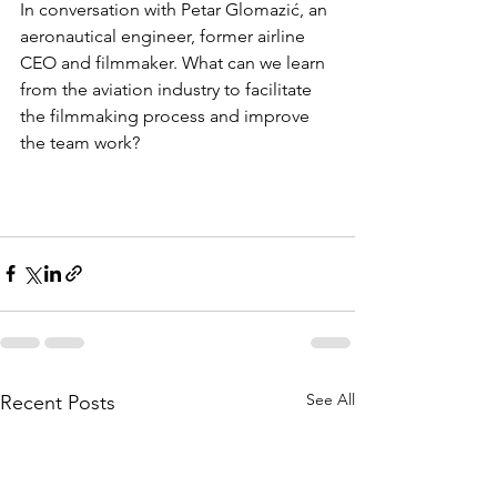
In conversation with Petar Glomazić, an 
aeronautical engineer, former airline 
CEO and filmmaker. What can we learn 
from the aviation industry to facilitate 
the filmmaking process and improve 
the team work? 
See All
Recent Posts