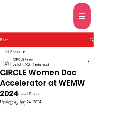
Post
All Posts
CIRCLE team
All Posts
Jan 21, 2024
2 min read
CIRCLE Women Doc
Alumni
Accelerator at WEMW
Prizes
2024
Festivals and Prizes
Updated:
Jan 24, 2024
Case Study