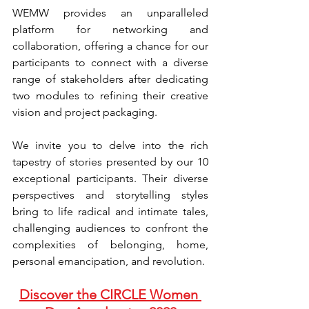
WEMW provides an unparalleled 
platform for networking and 
collaboration, offering a chance for our 
participants to connect with a diverse 
range of stakeholders after dedicating 
two modules to refining their creative 
vision and project packaging.
We invite you to delve into the rich 
tapestry of stories presented by our 10 
exceptional participants. Their diverse 
perspectives and storytelling styles 
bring to life radical and intimate tales, 
challenging audiences to confront the 
complexities of belonging, home, 
personal emancipation, and revolution.
Discover the CIRCLE Women 