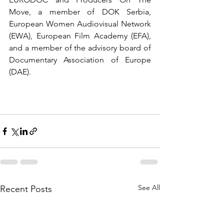
Move, a member of DOK Serbia, 
European Women Audiovisual Network 
(EWA), European Film Academy (EFA), 
and a member of the advisory board of 
Documentary Association of Europe 
(DAE). 
See All
Recent Posts