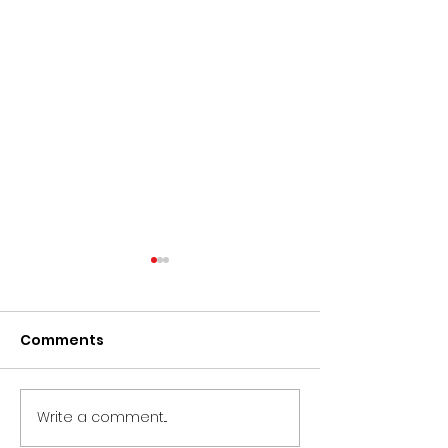
Comments
Write a comment...
CIRCLE Doc
CLOSED - Proj