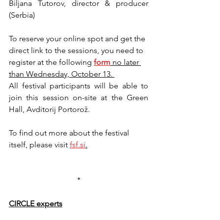
Biljana Tutorov, director & producer 
(Serbia)
To reserve your online spot and get the 
direct link to the sessions, you need to 
register at the following 
form
no later 
than Wednesday, October 13. 
All festival participants will be able to 
join this session on-site at the Green 
Hall, Avditorij Portorož.
To find out more about the festival 
itself, please visit 
fsf.si
.
*
CIRCLE experts