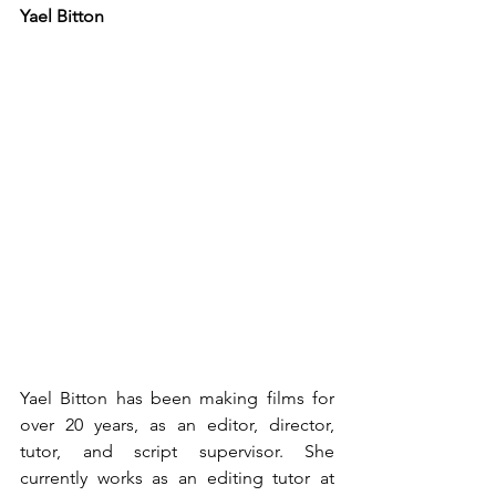
Yael Bitton
Yael Bitton has been making films for 
over 20 years, as an editor, director, 
tutor, and script supervisor. She 
currently works as an editing tutor at 