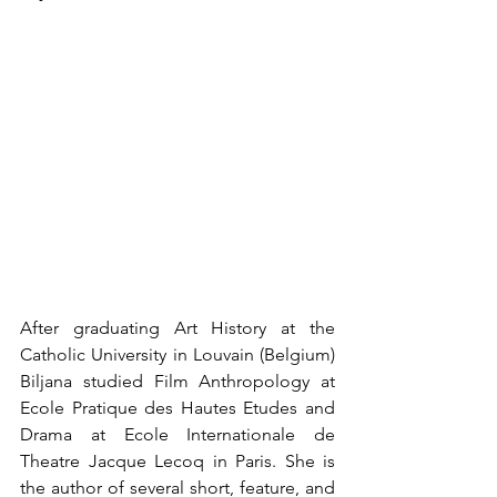
After graduating Art History at the 
Catholic University in Louvain (Belgium) 
Biljana studied Film Anthropology at 
Ecole Pratique des Hautes Etudes and 
Drama at Ecole Internationale de 
Theatre Jacque Lecoq in Paris. She is 
the author of several short, feature, and 