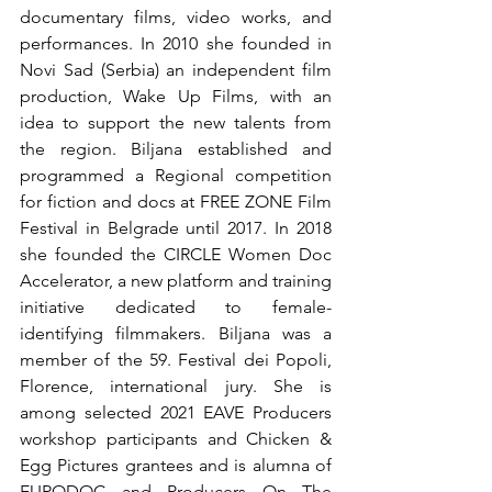
documentary films, video works, and 
performances. In 2010 she founded in 
Novi Sad (Serbia) an independent film 
production, Wake Up Films, with an 
idea to support the new talents from 
the region. Biljana established and 
programmed a Regional competition 
for fiction and docs at FREE ZONE Film 
Festival in Belgrade until 2017. In 2018 
she founded the CIRCLE Women Doc 
Accelerator, a new platform and training 
initiative dedicated to female-
identifying filmmakers. Biljana was a 
member of the 59. Festival dei Popoli, 
Florence, international jury. She is 
among selected 2021 EAVE Producers 
workshop participants and Chicken & 
Egg Pictures grantees and is alumna of 
EURODOC and Producers On The 