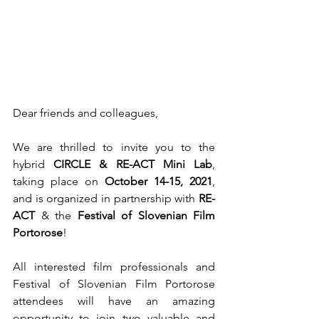
Dear friends and colleagues,
We are thrilled to invite you to the 
hybrid 
CIRCLE & RE-ACT Mini Lab
, 
taking place on 
October 14-15, 2021
, 
and is organized in partnership with
 RE-
ACT 
& the 
Festival of Slovenian Film 
Portorose
!
All interested film professionals and 
Festival of Slovenian Film Portorose 
attendees will have an amazing 
opportunity to join two valuable and 