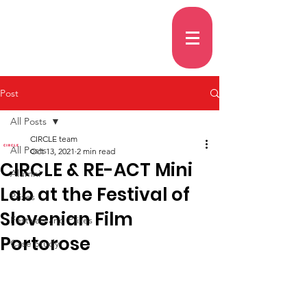
Post
All Posts
CIRCLE team
All Posts
Oct 13, 2021
2 min read
CIRCLE & RE-ACT Mini
Alumni
Lab at the Festival of
Prizes
Slovenian Film
Festivals and Prizes
Portorose
Case Study