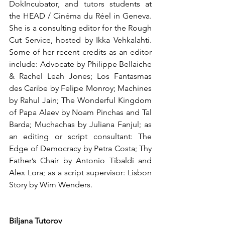
DokIncubator, and tutors students at 
the HEAD / Cinéma du Réel in Geneva. 
She is a consulting editor for the Rough 
Cut Service, hosted by Ikka Vehkalahti. 
Some of her recent credits as an editor 
include: Advocate by Philippe Bellaiche 
& Rachel Leah Jones; Los Fantasmas 
des Caribe by Felipe Monroy; Machines 
by Rahul Jain; The Wonderful Kingdom 
of Papa Alaev by Noam Pinchas and Tal 
Barda; Muchachas by Juliana Fanjul; as 
an editing or script consultant: The 
Edge of Democracy by Petra Costa; Thy 
Father’s Chair by Antonio Tibaldi and 
Alex Lora; as a script supervisor: Lisbon 
Story by Wim Wenders.
Biljana Tutorov