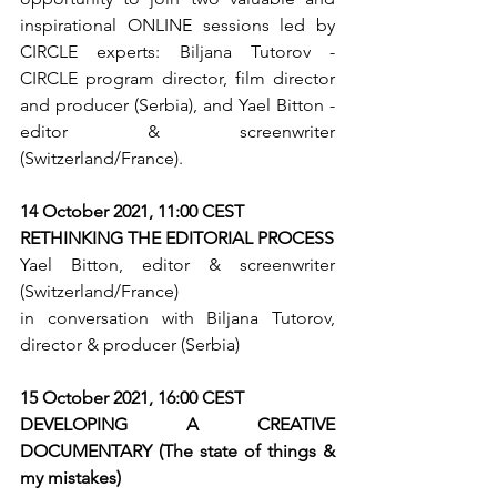
inspirational ONLINE sessions led by 
CIRCLE experts: Biljana Tutorov - 
CIRCLE program director, film director 
and producer (Serbia), and Yael Bitton - 
editor & screenwriter 
(Switzerland/France).
14 October 2021, 11:00 CEST 
RETHINKING THE EDITORIAL PROCESS 
Yael Bitton, editor & screenwriter 
(Switzerland/France)
in conversation with Biljana Tutorov, 
director & producer (Serbia)
15 October 2021, 16:00 CEST 
DEVELOPING A CREATIVE 
DOCUMENTARY (The state of things & 
my mistakes)