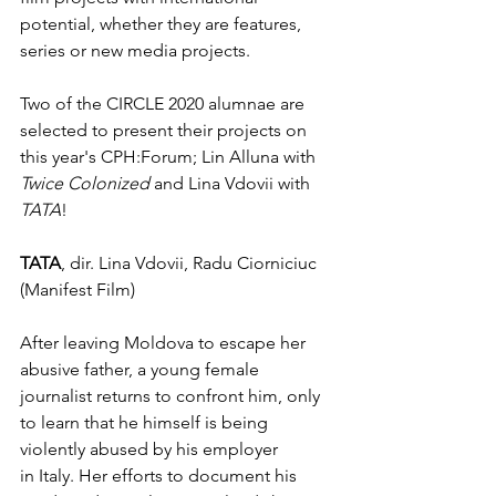
potential, whether they are features, 
series or new media projects. 
Two of the CIRCLE 2020 alumnae are 
selected to present their projects on 
this year's CPH:Forum; Lin Alluna with 
Twice Colonized 
and Lina Vdovii with 
TATA
!
TATA
, dir. Lina Vdovii, Radu Ciorniciuc 
(Manifest Film)
After leaving Moldova to escape her 
abusive father, a young female 
journalist returns to confront him, only 
to learn that he himself is being 
violently abused by his employer
in Italy. Her efforts to document his 