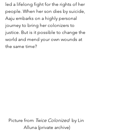
led a lifelong fight for the rights of her 
people. When her son dies by suicide, 
Aaju embarks on a highly personal 
journey to bring her colonizers to 
justice. But is it possible to change the 
world and mend your own wounds at 
the same time?
Picture from 
Twice Colonized  
by Lin 
Alluna (private archive)