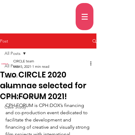
Post
All Posts
CIRCLE team
All Posts
Mar 5, 2021
1 min read
Two CIRCLE 2020
Alumni
alumnae selected for
Prizes
CPH:FORUM 2021!
Festivals and Prizes
CPH:FORUM is CPH:DOX’s financing 
Case Study
and co-production event dedicated to 
facilitate the development and 
financing of creative and visually strong 
film projects with international 