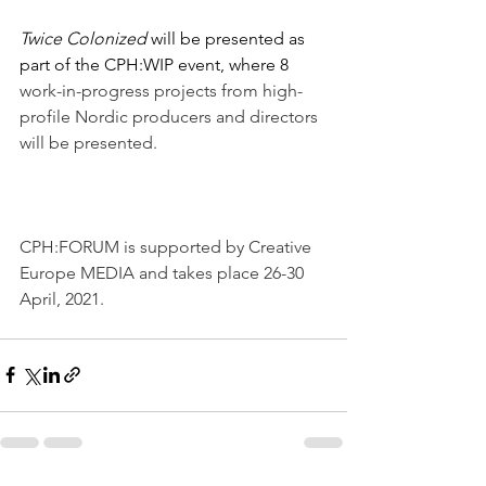
Twice Colonized 
will be presented as 
part of the CPH:WIP event, where 8
work-in-progress projects from high-
profile Nordic producers and directors 
will be presented.
CPH:FORUM is supported by Creative 
Europe MEDIA and takes place 26-30 
April, 2021. 