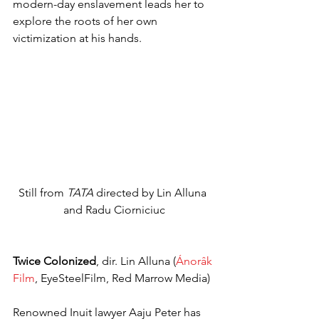
modern-day enslavement leads her to 
explore the roots of her own 
victimization at his hands.
Still from 
TATA
 directed by Lin Alluna 
and Radu Ciorniciuc
Twice Colonized
, dir. Lin Alluna (
Ánorâk 
Film
, EyeSteelFilm, Red Marrow Media)
Renowned Inuit lawyer Aaju Peter has 