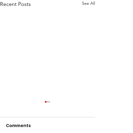
See All
Recent Posts
Comments